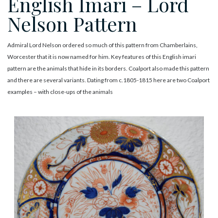
English Imari – Lord
Nelson Pattern
Admiral Lord Nelson ordered so much of this pattern from Chamberlains,
Worcester that it is now named for him. Key features of this English imari
pattern are the animals that hide in its borders. Coalport also made this pattern
and there are several variants. Dating from c.1805-1815 here are two Coalport
examples – with close-ups of the animals