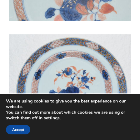
We are using cookies to give you the best experience on our
website.
You can find out more about which cookies we are using or
switch them off in
settings
.
Accept