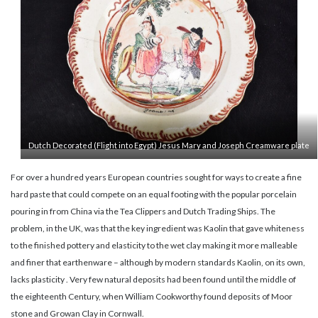
Dutch Decorated (Flight into Egypt) Jesus Mary and Joseph Creamware plate
For over a hundred years European countries sought for ways to create a fine
hard paste that could compete on an equal footing with the popular porcelain
pouring in from China via the Tea Clippers and Dutch Trading Ships. The
problem, in the UK, was that the key ingredient was Kaolin that gave whiteness
to the finished pottery and elasticity to the wet clay making it more malleable
and finer that earthenware – although by modern standards Kaolin, on its own,
lacks plasticity . Very few natural deposits had been found until the middle of
the eighteenth Century, when William Cookworthy found deposits of Moor
stone and Growan Clay in Cornwall.