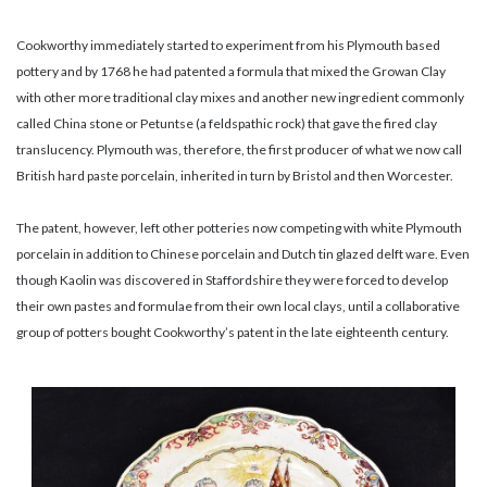
Cookworthy immediately started to experiment from his Plymouth based
pottery and by 1768 he had patented a formula that mixed the Growan Clay
with other more traditional clay mixes and another new ingredient commonly
called China stone or Petuntse (a feldspathic rock) that gave the fired clay
translucency. Plymouth was, therefore, the first producer of what we now call
British hard paste porcelain, inherited in turn by Bristol and then Worcester.
The patent, however, left other potteries now competing with white Plymouth
porcelain in addition to Chinese porcelain and Dutch tin glazed delft ware. Even
though Kaolin was discovered in Staffordshire they were forced to develop
their own pastes and formulae from their own local clays, until a collaborative
group of potters bought Cookworthy’s patent in the late eighteenth century.