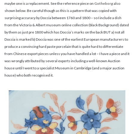
maybe one is a replacement. See the reference piece on
Gotheborg
also
shown below. Be careful though as this is a pattern that was copied with
surprising accuracy by Doccia between 1760 and 1800 – so I include a dish
from the Victoria & Albert museum online collection (black Background) dated
by them as just pre 1800 which has Doccia’s marks on the back BUT a) not all
Doccia is marked b) Doccia was one of the earliest European manufacturers to
produce a convincing hard paste porcelain that is quite hard to differentiate
from Chinese export pieces unless you have handled a lot – I have a piece and it
was wrongly attributed by several experts including a well-known Auction
house until I went to a specialist Museum in Cambridge (and a major auction
house) who both recognised it.