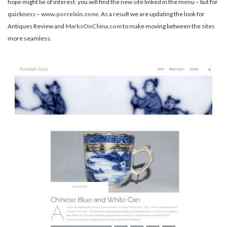
hope might be of interest. you will find the new site linked in the menu – but for
quickness –
www.porcelain.zone
. As a result we are updating the look for
Antiques Review and
MarksOnChina.com
to make moving between the sites
more seamless.