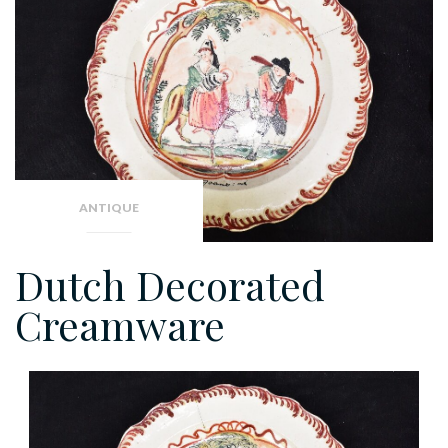
ANTIQUE
Dutch Decorated
Creamware