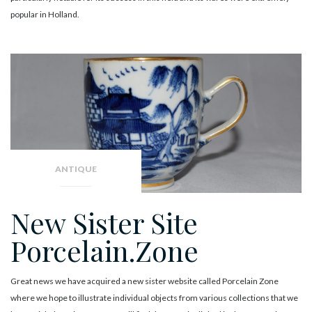
popular in Holland.
ANTIQUE
New Sister Site
Porcelain.Zone
Great news we have acquired a new sister website called Porcelain Zone
where we hope to illustrate individual objects from various collections that we