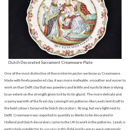
Dutch Decorated Sacrament Creamware Plate
One of the most distinctive of these interim pastes we know as Creamware.
Made with finely powdered clay, it was more malleable, smoother and easier to
work on than Delft clay that was powdery and brittle and easily broken (relying
to an extent on the strength given to it by its tin glaze). The more delicate and
creamy warmth of the fired clay coming from potteries like Leeds lent itself to
the bold colours favoured by Dutch decorators. Strong, but very light next to
Delft, Creamware was exported in quantity as blanks to be decorated in
Holland and Dutch decorators came to the UK to work in the potteries. Leeds is
particularly notable for its success in this field and its wares were extremely