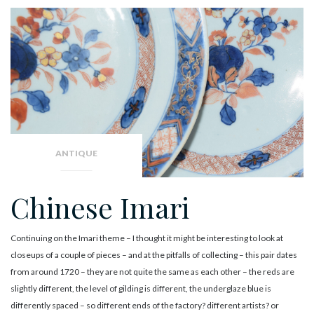
ANTIQUE
Chinese Imari
Continuing on the Imari theme – I thought it might be interesting to look at
closeups of a couple of pieces – and at the pitfalls of collecting – this pair dates
from around 1720 – they are not quite the same as each other – the reds are
slightly different, the level of gilding is different, the underglaze blue is
differently spaced – so different ends of the factory? different artists? or