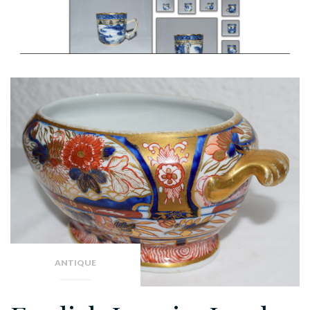
ANTIQUE